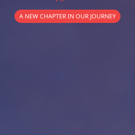
A NEW CHAPTER IN OUR JOURNEY