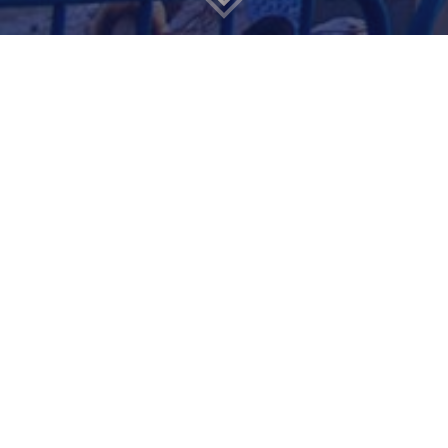
What happened
recently
We are thrilled to
announce that
Polit Pro
has been acquired by
SocialMarketing90
.
A leading force in the